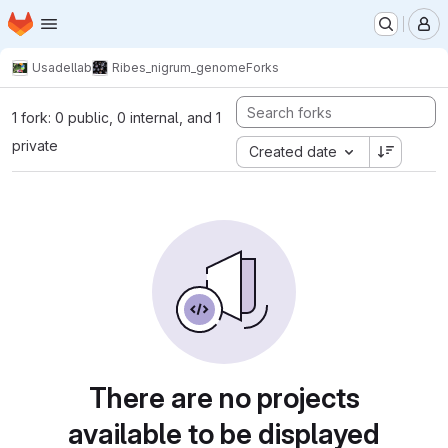
Homepage
Skip to main content
M
Usadellab
Ribes_nigrum_genome
Forks
1 fork: 0 public, 0 internal, and 1
private
Created date
There are no projects
available to be displayed