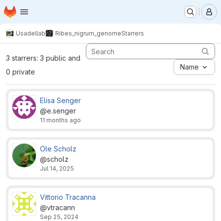
Homepage
Skip to main content
M
Usadellab
Ribes_nigrum_genome
Starrers
3 starrers: 3 public and
Name
0 private
Elisa Senger
@e.senger
11 months ago
Ole Scholz
@scholz
Jul 14, 2025
Vittorio Tracanna
@vtracann
Sep 25, 2024