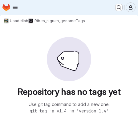
Homepage
Skip to main content
M
Usadellab
Ribes_nigrum_genome
Tags
Repository has no tags yet
Use git tag command to add a new one:
git tag -a v1.4 -m 'version 1.4'