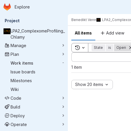
Homepage
Skip to main content
Explore
Primary navigation
Benedikt Venn
LPA2_Complexom
Project
LPA2_ComplexomeProfiling_
All items
Add view
Chlamy
Manage
Toggle search history
State
is
Open
Plan
Sort by:
Work items
-
1 item
Issue boards
Milestones
Show 20 items
Wiki
Code
Build
Deploy
Operate