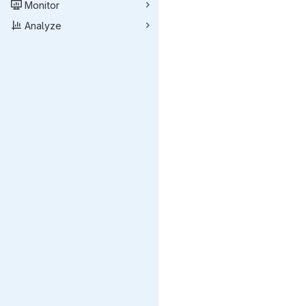
Monitor
Analyze