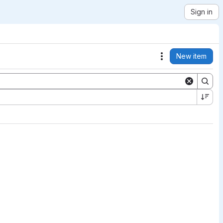
Sign in
New item
Actions