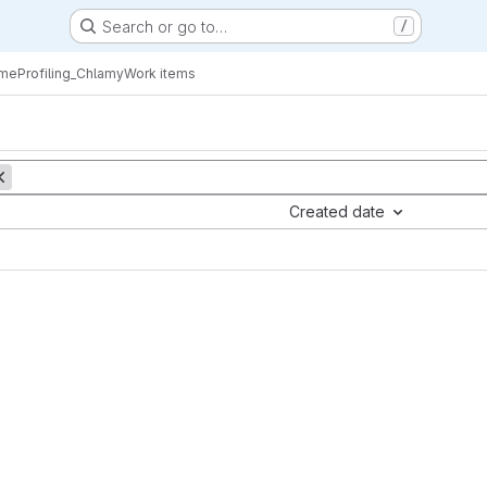
Search or go to…
/
eProfiling_Chlamy
Work items
Created date