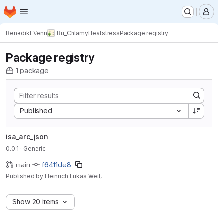
Homepage
Skip to main content
M
Benedikt Venn
Ru_ChlamyHeatstress
Package registry
Package registry
1 package
Sort by:
Published
isa_arc_json
0.0.1
· Generic
main
f6411de8
Published by Heinrich Lukas Weil,
Show 20 items