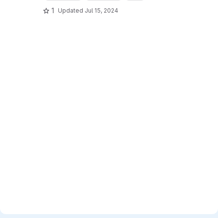
1
Updated
Jul 15, 2024