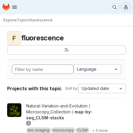
Homepage
Skip to main content
M
Explore
Topics
fluorescence
fluorescence
F
Language
Projects with this topic
Updated date
Sort by:
View map-by-seq_CLSM-stacks project
Natural-Variation-and-Evolution /
Microscopy_Collection /
map-by-
seq_CLSM-stacks
bio-imaging
microscopy
CLSM
+ 3 more