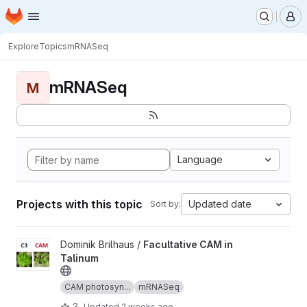
Homepage
Skip to main content
M
Explore
Topics
mRNASeq
mRNASeq
M
Language
Projects with this topic
Updated date
Sort by:
View Facultative CAM in Talinum project
Dominik Brilhaus /
Facultative CAM in
Talinum
CAM photosyn...
mRNASeq
3
Updated
2 weeks ago