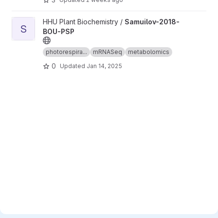
View Samuilov-2018-BOU-PSP project
HHU Plant Biochemistry /
Samuilov-2018-
S
BOU-PSP
photorespira...
mRNASeq
metabolomics
0
Updated
Jan 14, 2025