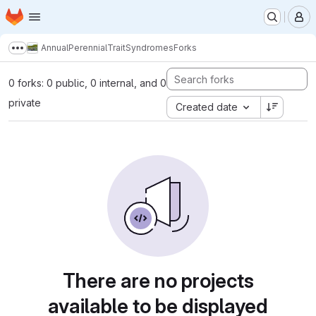
Homepage
Skip to main content
M
AnnualPerennialTraitSyndromes
Forks
Show more breadcrumbs
0 forks: 0 public, 0 internal, and 0
private
Created date
There are no projects
available to be displayed