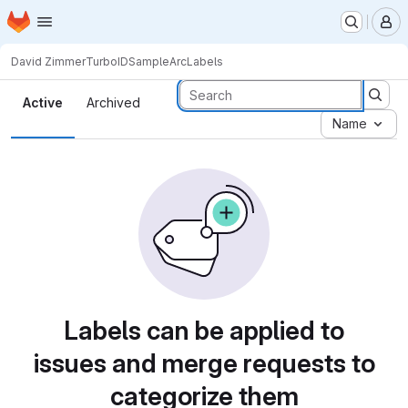
Homepage
Skip to main content
M
David Zimmer
TurboIDSampleArc
Labels
Labels
Active
Archived
Name
Labels can be applied to
issues and merge requests to
categorize them