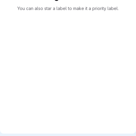
You can also star a label to make it a priority label.