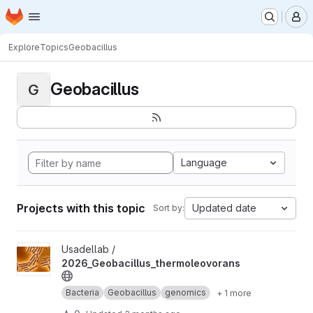
Homepage
Skip to main content
M
Explore
Topics
Geobacillus
Geobacillus
G
Language
Projects with this topic
Updated date
Sort by:
View 2026_Geobacillus_thermoleovorans project
Usadellab /
2026_Geobacillus_thermoleovorans
Bacteria
Geobacillus
genomics
+ 1 more