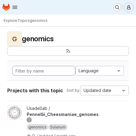
Homepage
Skip to main content
M
Explore
Topics
genomics
genomics
G
Language
Projects with this topic
Updated date
Sort by:
View Pennellii_Cheesmaniae_genomes project
Usadellab /
Pennellii_Cheesmaniae_genomes
genomics
Solanum
0
Updated
1 month ago