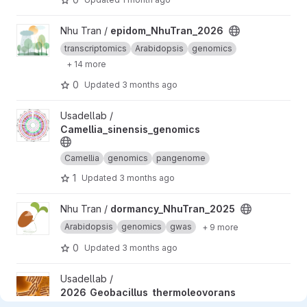
View epidom_NhuTran_2026 project
Nhu Tran /
epidom_NhuTran_2026
transcriptomics
Arabidopsis
genomics
+ 14 more
0
Updated
3 months ago
View Camellia_sinensis_genomics project
Usadellab /
Camellia_sinensis_genomics
Camellia
genomics
pangenome
1
Updated
3 months ago
View dormancy_NhuTran_2025 project
Nhu Tran /
dormancy_NhuTran_2025
Arabidopsis
genomics
gwas
+ 9 more
0
Updated
3 months ago
View 2026_Geobacillus_thermoleovorans project
Usadellab /
2026_Geobacillus_thermoleovorans