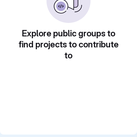
Explore public groups to
find projects to contribute
to