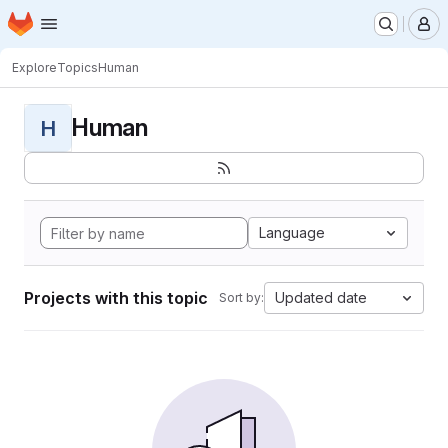
Homepage
Skip to main content
M
Explore
Topics
Human
Human
H
Language
Projects with this topic
Updated date
Sort by: