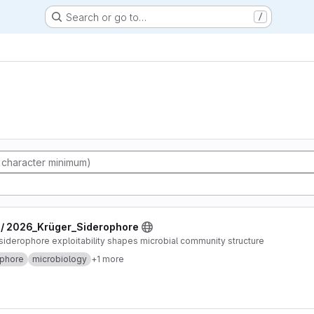
Search or go to…
/
 / 2026_Krüger_Siderophore
derophore exploitability shapes microbial community structure
ophore
microbiology
+1 more