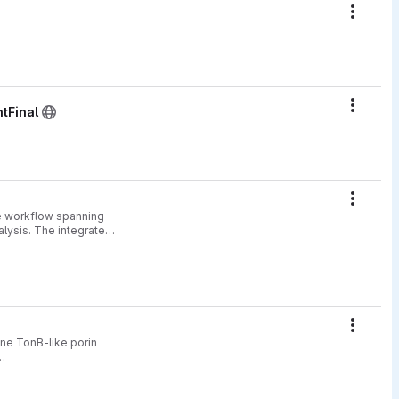
Action
Action
tFinal
Action
ve workflow spanning
nalysis. The integrated
Action
ane TonB-like porin