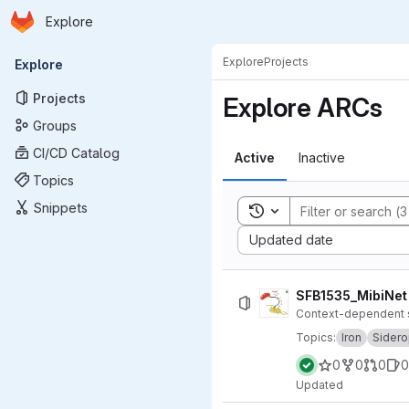
Homepage
Skip to main content
Explore
Primary navigation
Explore
Projects
Explore
Projects
Explore ARCs
Groups
CI/CD Catalog
Active
Inactive
Topics
Snippets
Toggle search history
Sort by:
Updated date
SFB1535_MibiNet
Context-dependent si
Topics:
Iron
Sider
0
0
0
0
Updated