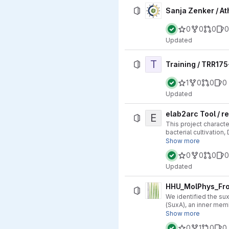
Sanja Zenker / A
0
0
0
0
Updated
T
Training / TRR17
1
0
0
0
Updated
elab2arc Tool / r
E
This project charact
bacterial cultivation
approach ensures hig
Show more
0
0
0
0
Updated
HHU_MolPhys_Fro
We identified the su
(SuxA), an inner mem
https://doi.org/10.1
Show more
0
1
0
0