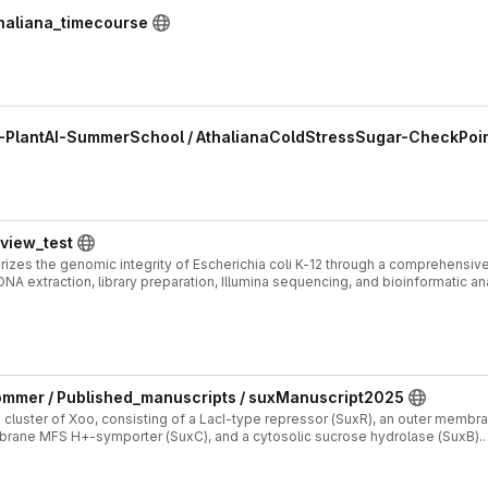
thaliana_timecourse
5-PlantAI-SummerSchool / AthalianaColdStressSugar-CheckPoin
eview_test
erizes the genomic integrity of Escherichia coli K-12 through a comprehensi
, DNA extraction, library preparation, Illumina sequencing, and bioinformatic a
h-quality genome assemblies consistent with the reference strain.
mmer / Published_manuscripts / suxManuscript2025
x cluster of Xoo, consisting of a LacI-type repressor (SuxR), an outer membr
brane MFS H+-symporter (SuxC), and a cytosolic sucrose hydrolase (SuxB).
093/pnasnexus/pgaf412