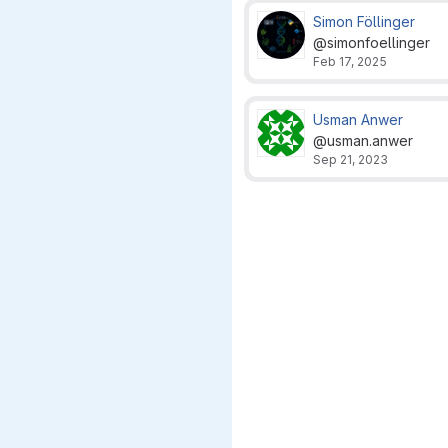
Simon Föllinger
@simonfoellinger
Feb 17, 2025
Usman Anwer
@usman.anwer
Sep 21, 2023