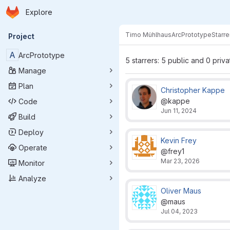
Homepage
Skip to main content
Explore
Primary navigation
Timo Mühlhaus
ArcPrototype
Starre
Project
A
ArcPrototype
5 starrers: 5 public and 0 priva
Manage
Plan
Christopher Kappe
@kappe
Code
Jun 11, 2024
Build
Deploy
Kevin Frey
Operate
@frey1
Mar 23, 2026
Monitor
Analyze
Oliver Maus
@maus
Jul 04, 2023