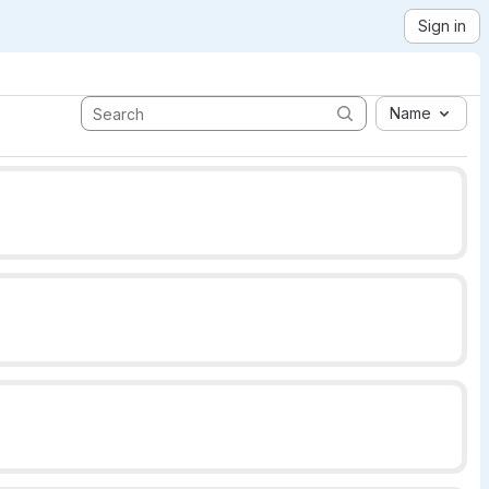
Sign in
Name