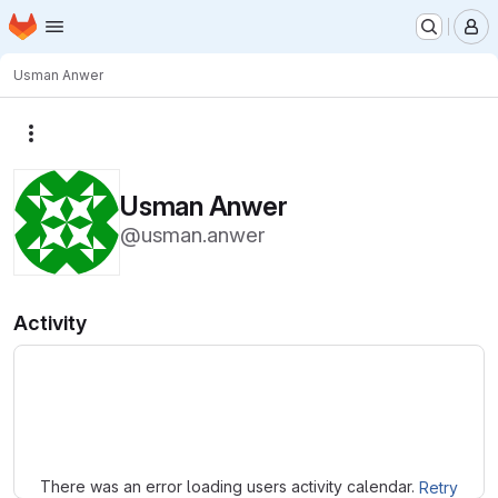
Homepage
Skip to main content
M
Usman Anwer
More actions
Usman Anwer
@usman.anwer
Activity
Loading
There was an error loading users activity calendar.
Retry