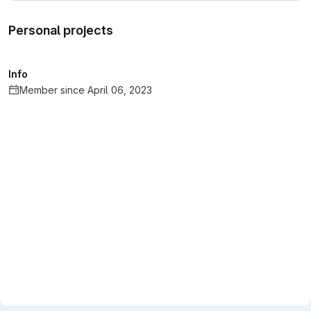
Personal projects
Info
Member since April 06, 2023