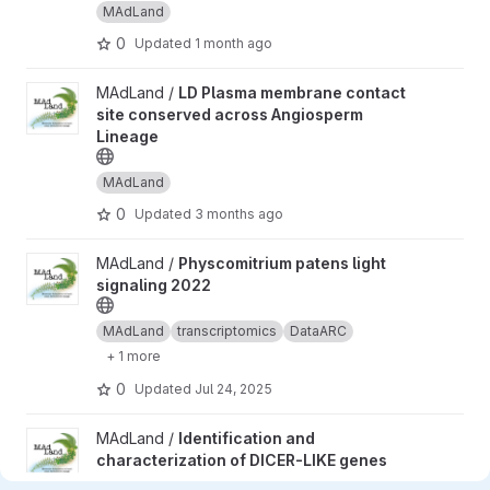
MAdLand
0
Updated
1 month ago
View LD Plasma membrane contact site conserved across Angio
MAdLand /
LD Plasma membrane contact
site conserved across Angiosperm
Lineage
MAdLand
0
Updated
3 months ago
View Physcomitrium patens light signaling 2022 project
MAdLand /
Physcomitrium patens light
signaling 2022
MAdLand
transcriptomics
DataARC
+ 1 more
0
Updated
Jul 24, 2025
View Identification and characterization of DICER-LIKE genes a
MAdLand /
Identification and
characterization of DICER-LIKE genes
and their roles in Marchantia