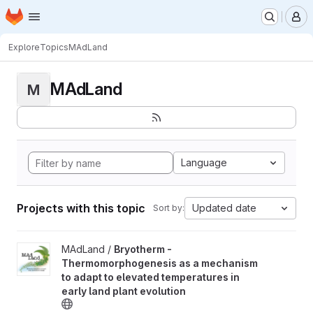
Homepage
Skip to main content
M
Explore
Topics
MAdLand
MAdLand
M
Language
Projects with this topic
Updated date
Sort by:
View Bryotherm - Thermomorphogenesis as a mechanism to adapt 
MAdLand /
Bryotherm -
Thermomorphogenesis as a mechanism
to adapt to elevated temperatures in
early land plant evolution