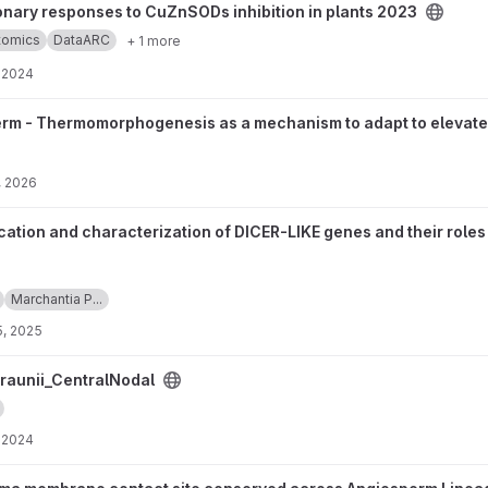
to CuZnSODs inhibition in plants 2023 project
onary responses to CuZnSODs inhibition in plants 2023
ptomics
DataARC
+ 1 more
, 2024
hogenesis as a mechanism to adapt to elevated temperatures in ear
rm - Thermomorphogenesis as a mechanism to adapt to elevated 
, 2026
acterization of DICER-LIKE genes and their roles in Marchantia pol
ication and characterization of DICER-LIKE genes and their rol
Marchantia P...
5, 2025
dal project
raunii_CentralNodal
, 2024