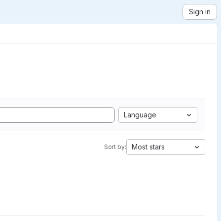
Sign in
Language
Most stars
Sort by: