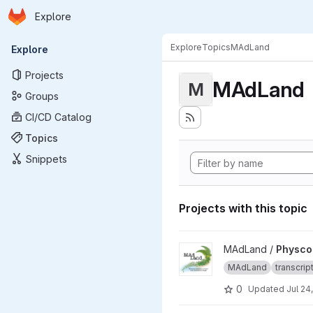
Homepage
Skip to main content
Explore
Primary navigation
Explore
Topics
MAdLand
Explore
Projects
MAdLand
M
Groups
CI/CD Catalog
Topics
Snippets
Projects with this topic
View Physcomitrium patens li
MAdLand /
Physcom
MAdLand
transcri
0
Updated
Jul 24