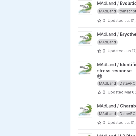
View Evolutionary responses 
MAdLand /
Evoluti
MAdLand
transcri
0
Updated
Jul 31
View Bryotherm - Thermomorp
MAdLand /
Bryothe
MAdLand
0
Updated
Jun 17
View Identification and char
MAdLand /
Identif
stress response
MAdLand
DataARC
0
Updated
Mar 0
View Charabraunii_CentralNo
MAdLand /
Charab
MAdLand
DataARC
0
Updated
Jul 31