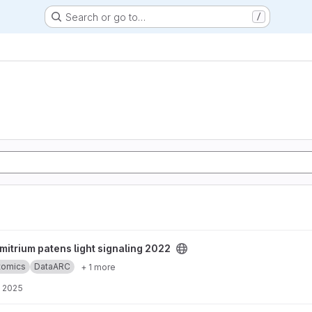
Search or go to…
/
ght signaling 2022 project
itrium patens light signaling 2022
ptomics
DataARC
+ 1 more
, 2025