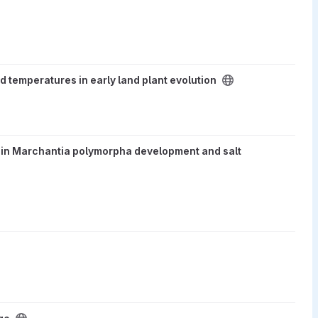
ly land plant evolution project
temperatures in early land plant evolution
ymorpha development and salt stress response project
es in Marchantia polymorpha development and salt