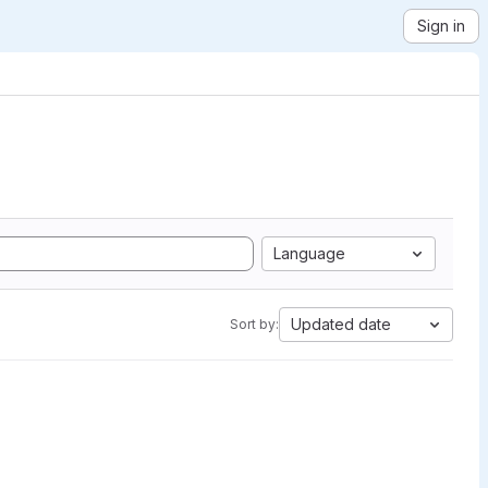
Sign in
Language
Updated date
Sort by: