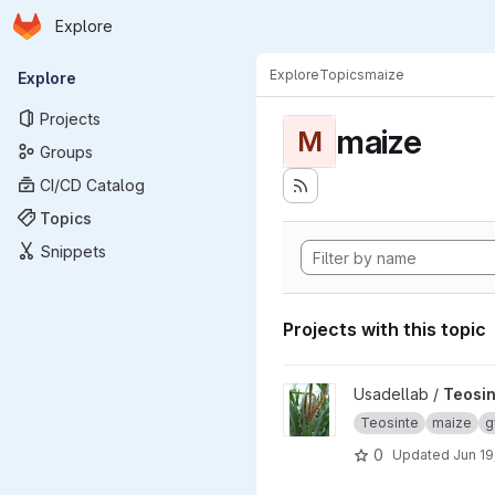
Homepage
Skip to main content
Explore
Primary navigation
Explore
Topics
maize
Explore
Projects
maize
M
Groups
CI/CD Catalog
Topics
Snippets
Projects with this topic
View Teosinte project
Usadellab /
Teosin
Teosinte
maize
g
0
Updated
Jun 19