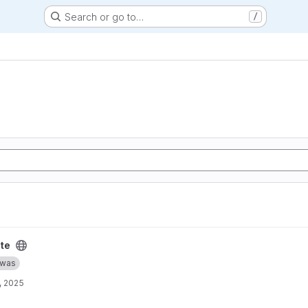
Search or go to…
/
te
was
, 2025