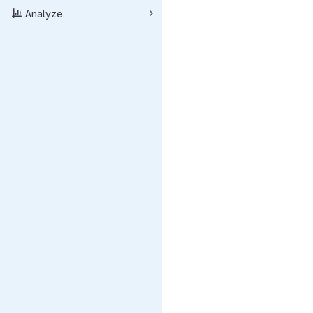
Analyze