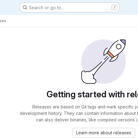
Search or go to…
/
ses
Getting started with re
Releases are based on Git tags and mark specific po
development history. They can contain information about
can also deliver binaries, like compiled versions 
Learn more about releases