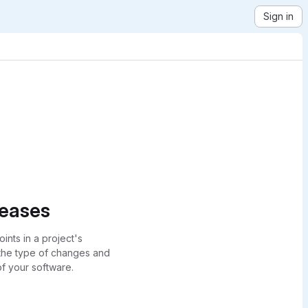
Sign in
leases
ints in a project's
 the type of changes and
of your software.