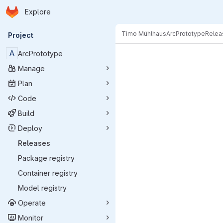
Homepage
Skip to main content
Explore
Primary navigation
Timo Mühlhaus
ArcPrototype
Relea
Project
A
ArcPrototype
Manage
Plan
Code
Build
Deploy
Releases
Package registry
Container registry
Model registry
Operate
Monitor