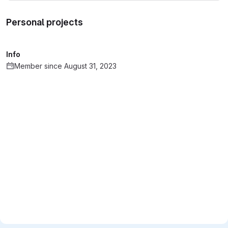
Personal projects
Info
Member since August 31, 2023