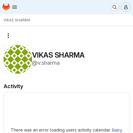
Homepage
Skip to main content
M
VIKAS SHARMA
More actions
VIKAS SHARMA
@v.sharma
Activity
Loading
There was an error loading users activity calendar.
Retry