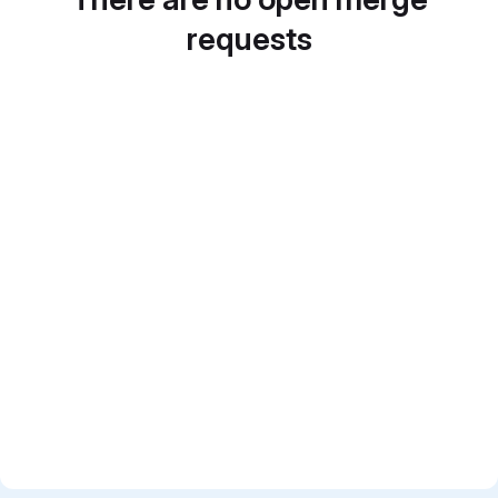
requests