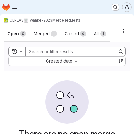
Homepage
Skip to main content
M
CEPLAS
Wanke-2023
Merge requests
Merge requests
Acti
Open
Merged
Closed
All
0
1
0
1
Toggle search history
Sort by:
Created date
There are no open merge