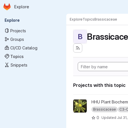
Homepage
Skip to main content
Explore
Primary navigation
Explore
Topics
Brassicaceae
Explore
Projects
Brassicac
B
Groups
CI/CD Catalog
Topics
Snippets
Projects with this topic
View BrassicaceaePhotosynt
HHU Plant Biochemi
Brassicaceae
C3-C
0
Updated
Jul 31