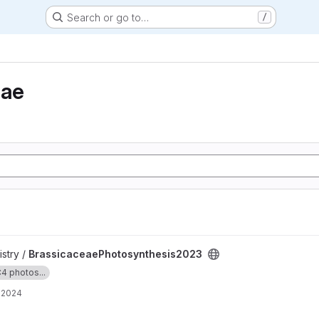
Search or go to…
/
eae
hesis2023 project
stry /
BrassicaceaePhotosynthesis2023
4 photos...
, 2024