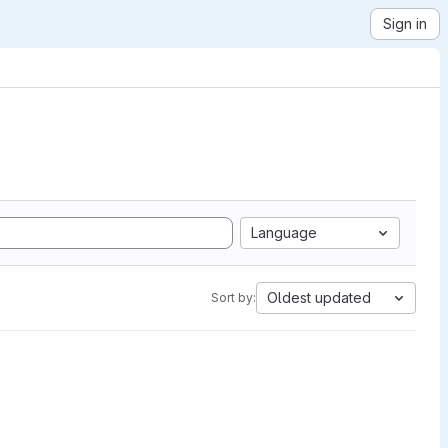
Sign in
Language
Oldest updated
Sort by: