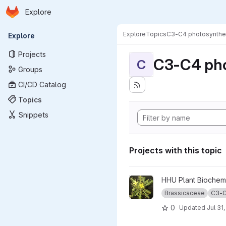
Homepage
Skip to main content
Explore
Primary navigation
Explore
Topics
C3-C4 photosynthe
Explore
Projects
C3-C4 pho
C
Groups
CI/CD Catalog
Topics
Snippets
Projects with this topic
View BrassicaceaePhotosynt
HHU Plant Biochemi
Brassicaceae
C3-C
0
Updated
Jul 31