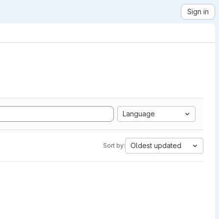
Sign in
Language
Oldest updated
Sort by: