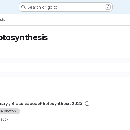
Search or go to…
/
sis
tosynthesis
hesis2023 project
stry /
BrassicaceaePhotosynthesis2023
4 photos...
, 2024