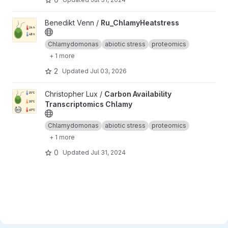
View Ru_ChlamyHeatstress project
Benedikt Venn /
Ru_ChlamyHeatstress
Chlamydomonas
abiotic stress
proteomics
+ 1 more
2
Updated
Jul 03, 2026
View Carbon Availability Transcriptomics Chlamy project
Christopher Lux /
Carbon Availability
Transcriptomics Chlamy
Chlamydomonas
abiotic stress
proteomics
+ 1 more
0
Updated
Jul 31, 2024