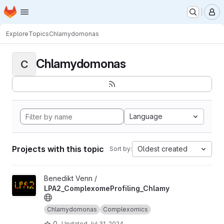
Homepage
Skip to main content
M
Explore
Topics
Chlamydomonas
Chlamydomonas
C
Language
Projects with this topic
Oldest created
Sort by:
View LPA2_ComplexomeProfiling_Chlamy project
Benedikt Venn /
LPA2_ComplexomeProfiling_Chlamy
Chlamydomonas
Complexomics
0
Updated
Jul 31, 2024