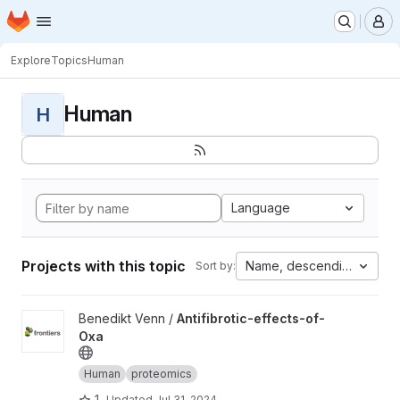
Homepage
Skip to main content
M
Explore
Topics
Human
Human
H
Language
Projects with this topic
Name, descending
Sort by:
View Antifibrotic-effects-of-Oxa project
Benedikt Venn /
Antifibrotic-effects-of-
Oxa
Human
proteomics
1
Updated
Jul 31, 2024