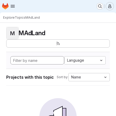
Homepage
Skip to main content
M
Explore
Topics
MAdLand
MAdLand
M
Language
Projects with this topic
Name
Sort by: