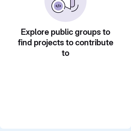
Explore public groups to
find projects to contribute
to