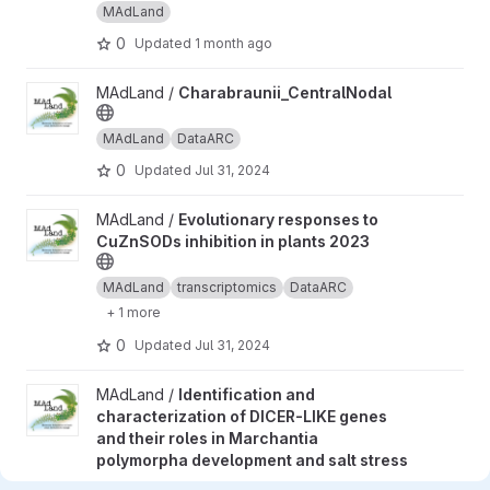
MAdLand
0
Updated
1 month ago
View Charabraunii_CentralNodal project
MAdLand /
Charabraunii_CentralNodal
MAdLand
DataARC
0
Updated
Jul 31, 2024
View Evolutionary responses to CuZnSODs inhibition in plants 2
MAdLand /
Evolutionary responses to
CuZnSODs inhibition in plants 2023
MAdLand
transcriptomics
DataARC
+ 1 more
0
Updated
Jul 31, 2024
View Identification and characterization of DICER-LIKE genes a
MAdLand /
Identification and
characterization of DICER-LIKE genes
and their roles in Marchantia
polymorpha development and salt stress
response