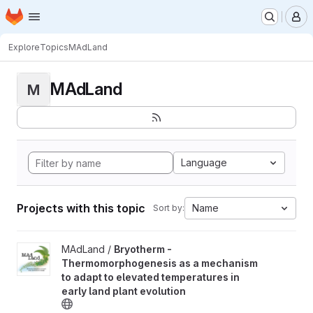
Homepage
Skip to main content
M
Explore
Topics
MAdLand
MAdLand
M
Language
Projects with this topic
Name
Sort by:
View Bryotherm - Thermomorphogenesis as a mechanism to adapt 
MAdLand /
Bryotherm -
Thermomorphogenesis as a mechanism
to adapt to elevated temperatures in
early land plant evolution