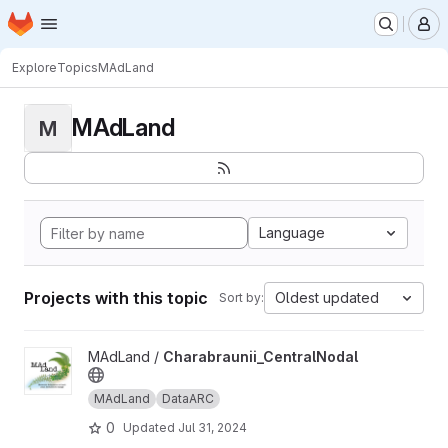
Homepage
Skip to main content
M
Explore
Topics
MAdLand
MAdLand
M
Language
Projects with this topic
Oldest updated
Sort by:
View Charabraunii_CentralNodal project
MAdLand /
Charabraunii_CentralNodal
MAdLand
DataARC
0
Updated
Jul 31, 2024