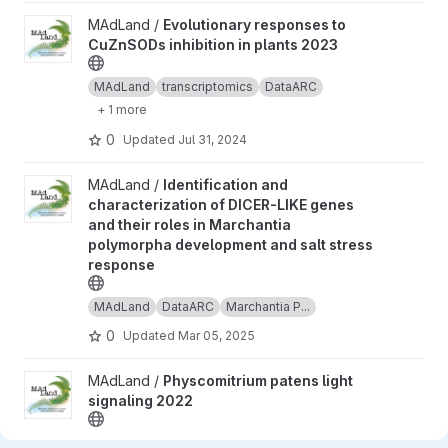
View Evolutionary responses to CuZnSODs inhibition in plants 2
MAdLand /
Evolutionary responses to
CuZnSODs inhibition in plants 2023
MAdLand
transcriptomics
DataARC
+ 1 more
0
Updated
Jul 31, 2024
View Identification and characterization of DICER-LIKE genes a
MAdLand /
Identification and
characterization of DICER-LIKE genes
and their roles in Marchantia
polymorpha development and salt stress
response
MAdLand
DataARC
Marchantia P...
0
Updated
Mar 05, 2025
View Physcomitrium patens light signaling 2022 project
MAdLand /
Physcomitrium patens light
signaling 2022
MAdLand
transcriptomics
DataARC