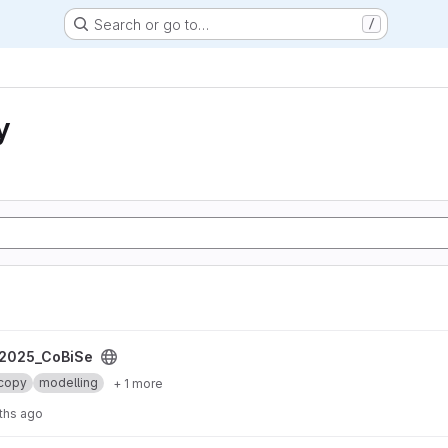
Search or go to…
/
y
2025_CoBiSe
copy
modelling
+ 1 more
ths ago