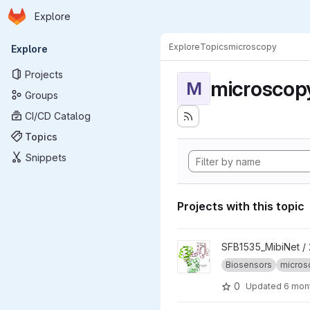
Homepage
Skip to main content
Explore
Primary navigation
Explore
Topics
microscopy
Explore
Projects
microscop
M
Groups
CI/CD Catalog
Topics
Snippets
Projects with this topic
View 2025_CoBiSe project
SFB1535_MibiNet /
Biosensors
micros
0
Updated
6 mon