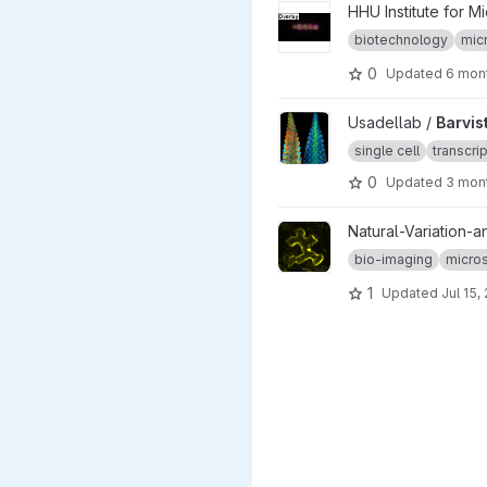
View Muentjes_et_al-2025 pr
HHU Institute for M
biotechnology
mic
0
Updated
6 mon
View Barvista_ARC project
Usadellab /
Barvis
single cell
transcri
0
Updated
3 mon
View map-by-seq_CLSM-stac
Natural-Variation-a
bio-imaging
micro
1
Updated
Jul 15,