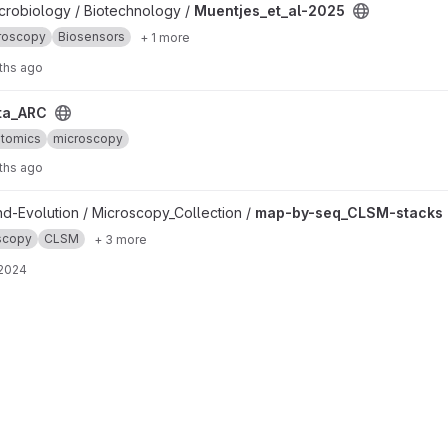
oject
icrobiology / Biotechnology /
Muentjes_et_al-2025
roscopy
Biosensors
+ 1 more
ths ago
ta_ARC
ptomics
microscopy
ths ago
ks project
nd-Evolution / Microscopy_Collection /
map-by-seq_CLSM-stacks
scopy
CLSM
+ 3 more
 2024