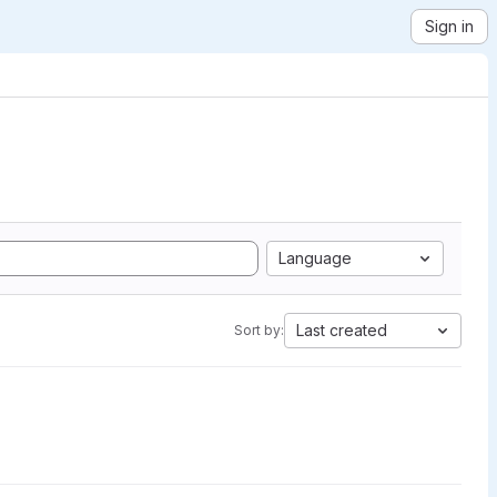
Sign in
Language
Last created
Sort by: