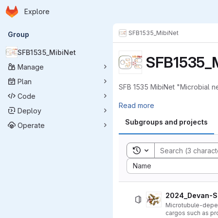
Homepage
Skip to main content
Explore
Primary navigation
SFB1535_MibiNet
Group
SFB1535_MibiNet
SFB1535_M
Manage
Plan
SFB 1535 MibiNet "Microbial n
Code
Read more
Deploy
Subgroups and projects
Operate
Toggle search history
Sort by:
Name
2024_Devan-Sa
Microtubule-depend
cargos such as pr