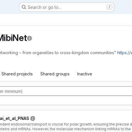
Search or go to…
/
ibiNet
etworking – from organelles to cross-kingdom communities"
https:/
Shared projects
Shared groups
Inactive
i_et_al_PNAS
ent endosomal transport is crucial for polar growth, ensuring the precise dis
oteins and mRNAs. However, the molecular mechanism linking mRNAs to th