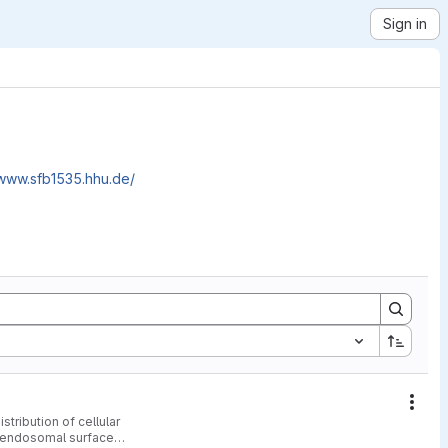
Sign in
/www.sfb1535.hhu.de/
Acti
tribution of cellular
e endosomal surface