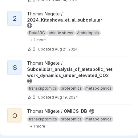
View 2024_Kitashova_et_al_subcellular project
Thomas Nägele /
2
2024_Kitashova_et_al_subcellular
DataARC
abiotic stress
Arabidopsis
+ 2 more
0
Updated
Aug 21, 2024
View Subcellular_analysis_of_metabolic_network_dynamics_und
Thomas Nägele /
S
Subcellular_analysis_of_metabolic_net
work_dynamics_under_elevated_CO2
transcriptomics
proteomics
metabolomics
0
Updated
Aug 19, 2024
View OMICS_DB project
Thomas Nägele /
OMICS_DB
O
transcriptomics
proteomics
metabolomics
+ 1 more
0
Updated
Aug 19, 2024