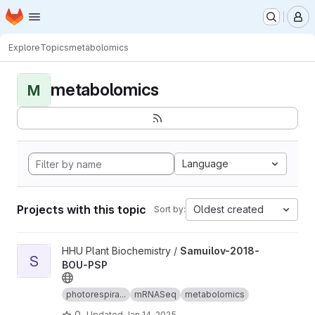
Homepage
Skip to main content
M
Explore
Topics
metabolomics
metabolomics
M
Language
Projects with this topic
Oldest created
Sort by:
View Samuilov-2018-BOU-PSP project
HHU Plant Biochemistry /
Samuilov-2018-
S
BOU-PSP
photorespira...
mRNASeq
metabolomics
0
Updated
Jan 14, 2025