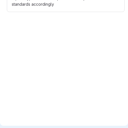
standards accordingly