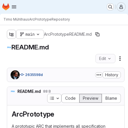
Homepage
Skip to main content
M
Timo Mühlhaus
ArcPrototype
Repository
main
ArcPrototype
README.md
README.md
Edit
Fil
History
2635598d
README.md
88 B
Table of contents
Code
Preview
Blame
ArcPrototype
A prototypic ARC that implements all specification